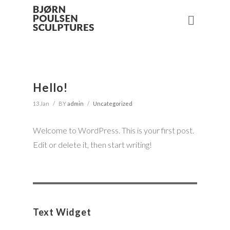
Hello!
13 Jan
/
BY
admin
/
Uncategorized
Welcome to WordPress. This is your first post.
Edit or delete it, then start writing!
Search
for:
Text Widget