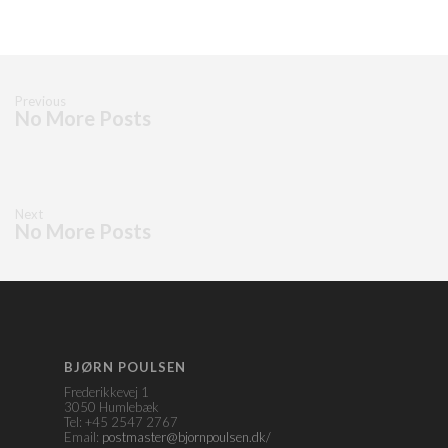
Previous
No More Posts
Next
No More Posts
BJØRN POULSEN
Frederikkevej 1
3050 Humlebæk
Tel: +45 2547 2767
Email:
postmaster@bjornpoulsen.dk/