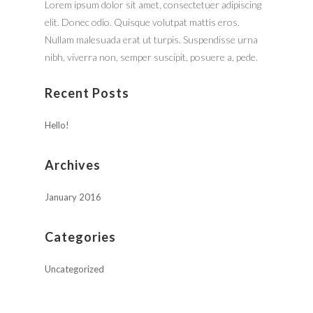
Lorem ipsum dolor sit amet, consectetuer adipiscing
elit. Donec odio. Quisque volutpat mattis eros.
Nullam malesuada erat ut turpis. Suspendisse urna
nibh, viverra non, semper suscipit, posuere a, pede.
Recent Posts
Hello!
Archives
January 2016
Categories
Uncategorized