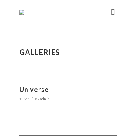
GALLERIES
Universe
11 Sep
/
BY
admin
Search
for: