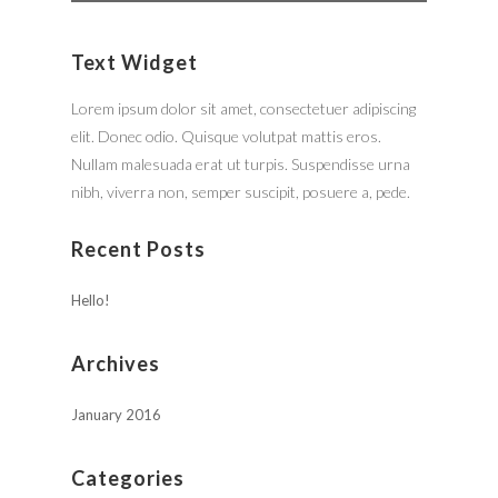
Text Widget
Lorem ipsum dolor sit amet, consectetuer adipiscing
elit. Donec odio. Quisque volutpat mattis eros.
Nullam malesuada erat ut turpis. Suspendisse urna
nibh, viverra non, semper suscipit, posuere a, pede.
Recent Posts
Hello!
Archives
January 2016
Categories