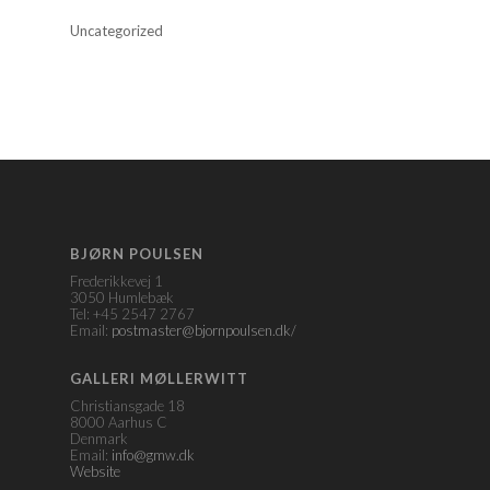
Uncategorized
BJØRN POULSEN
Frederikkevej 1
3050 Humlebæk
Tel: +45 2547 2767
Email:
postmaster@bjornpoulsen.dk/
GALLERI MØLLERWITT
Christiansgade 18
8000 Aarhus C
Denmark
Email:
info@gmw.dk
Website