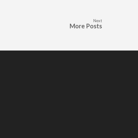
Next
More Posts