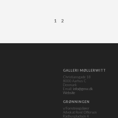
1
2
GALLERI MØLLERWITT
Christiansgade 18
8000 Aarhus C
Denmark
Email:
info@gmw.dk
Website
GRØNNINGEN
v/Forretningsfører
Advokat René Offersen
Rådhuspladsen 4