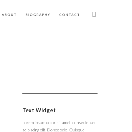
ABOUT
BIOGRAPHY
CONTACT
Search
for:
Text Widget
Lorem ipsum dolor sit amet, consectetuer
adipiscing elit. Donec odio. Quisque