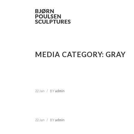
MEDIA CATEGORY:
GRAY
22 Jan
/
BY
admin
22 Jan
/
BY
admin