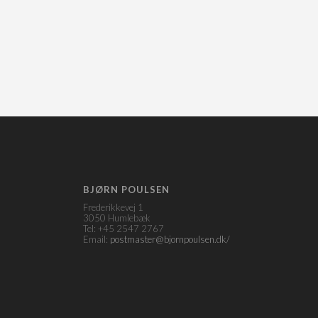
BJØRN POULSEN
Frederikkevej 1
3050 Humlebæk
Tel: +45 2547 2767
Email:
postmaster@bjornpoulsen.dk/