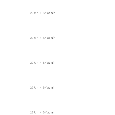
22 Jan
/
BY
admin
22 Jan
/
BY
admin
22 Jan
/
BY
admin
22 Jan
/
BY
admin
22 Jan
/
BY
admin